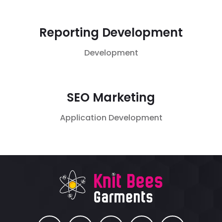
Reporting Development
Development
SEO Marketing
Application
Development