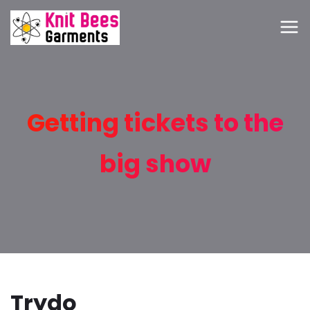
Getting tickets to the
big show
Trydo