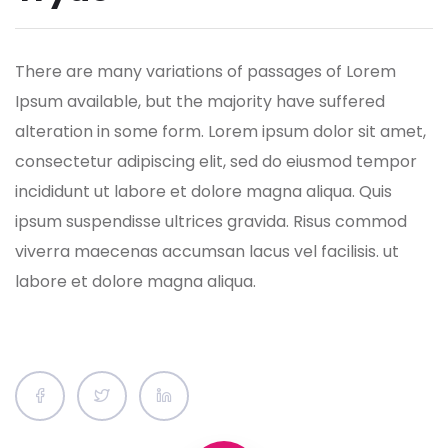
There are many variations of passages of Lorem
Ipsum available, but the majority have suffered
alteration in some form.
Lorem ipsum dolor sit amet,
consectetur adipiscing elit, sed do eiusmod tempor
incididunt ut labore et dolore magna aliqua. Quis
ipsum suspendisse ultrices gravida. Risus commod
viverra maecenas accumsan lacus vel facilisis. ut
labore et dolore magna aliqua.