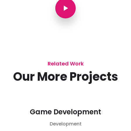
Related Work
Our More Projects
Game Development
Development