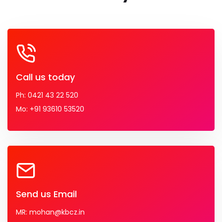
Call us today
Ph: 0421 43 22 520
Mo: +91 93610 53520
Send us Email
MR: mohan@kbcz.in