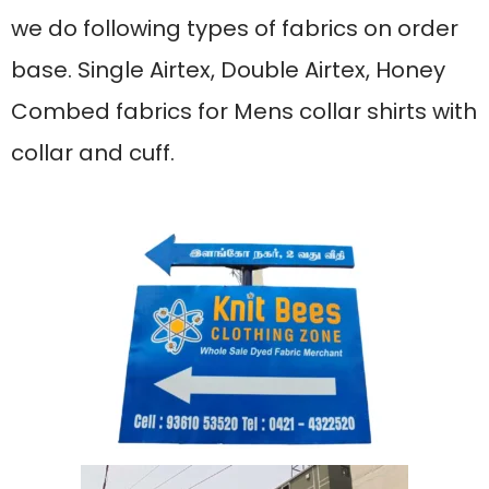
we do following types of fabrics on order
base. Single Airtex, Double Airtex, Honey
Combed fabrics for Mens collar shirts with
collar and cuff.