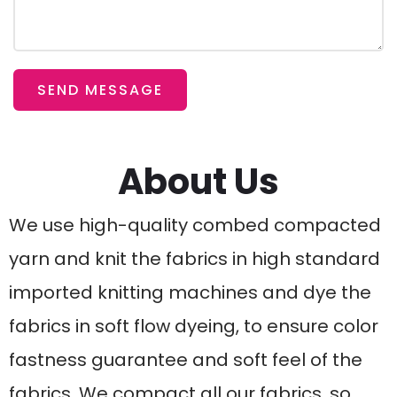
SEND MESSAGE
About Us
We use high-quality combed compacted
yarn and knit the fabrics in high standard
imported knitting machines and dye the
fabrics in soft flow dyeing, to ensure color
fastness guarantee and soft feel of the
fabrics. We compact all our fabrics, so