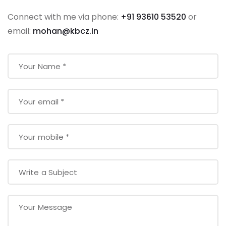
Connect with me via phone:
+91 93610 53520
or
email:
mohan@kbcz.in