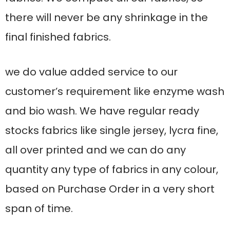
there will never be any shrinkage in the
final finished fabrics.
we do value added service to our
customer’s requirement like enzyme wash
and bio wash. We have regular ready
stocks fabrics like single jersey, lycra fine,
all over printed and we can do any
quantity any type of fabrics in any colour,
based on Purchase Order in a very short
span of time.