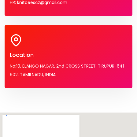
HR: knitbeescz@gmail.com
Location
No:10, ELANGO NAGAR, 2nd CROSS STREET, TIRUPUR-641
602, TAMILNADU, INDIA