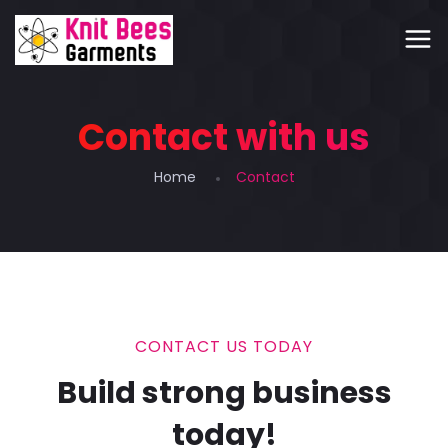
Contact with us
Home
Contact
CONTACT US TODAY
Build strong business
today!