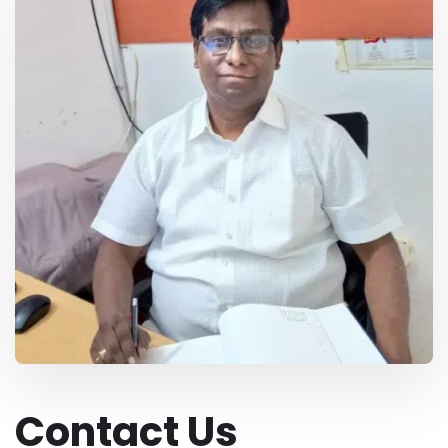
Contact Us