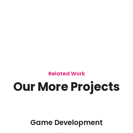
Related Work
Our More Projects
Game Development