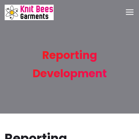
Reporting
Development
Reporting