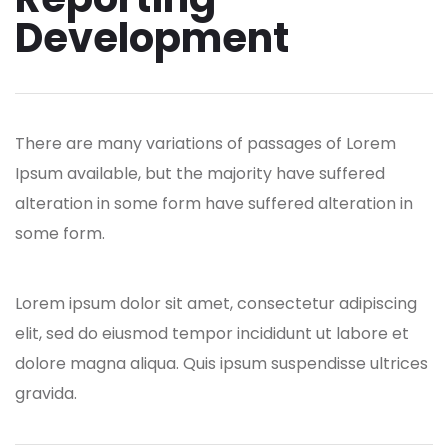
Development
There are many variations of passages of Lorem
Ipsum available, but the majority have suffered
alteration in some form have suffered alteration in
some form.
Lorem ipsum dolor sit amet, consectetur adipiscing
elit, sed do eiusmod tempor incididunt ut labore et
dolore magna aliqua. Quis ipsum suspendisse ultrices
gravida.