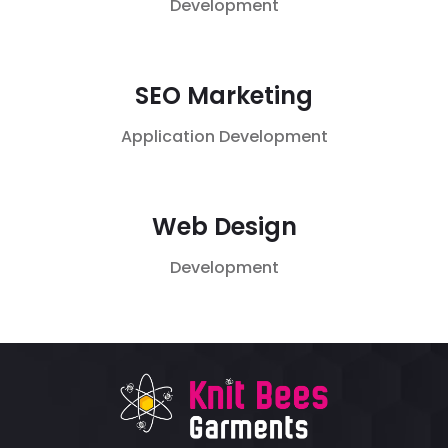
Development
SEO Marketing
Application
Development
Web Design
Development