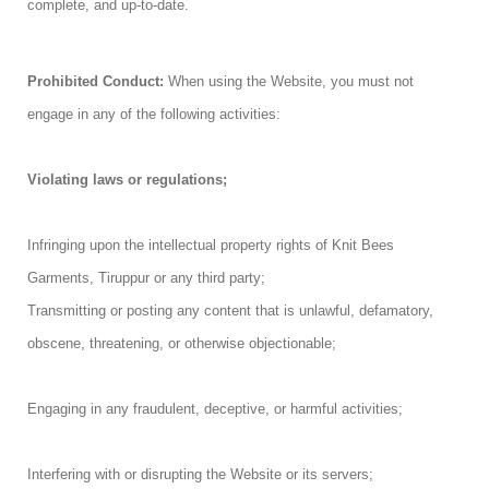
complete, and up-to-date.
Prohibited Conduct:
When using the Website, you must not
engage in any of the following activities:
Violating laws or regulations;
Infringing upon the intellectual property rights of Knit Bees
Garments, Tiruppur or any third party;
Transmitting or posting any content that is unlawful, defamatory,
obscene, threatening, or otherwise objectionable;
Engaging in any fraudulent, deceptive, or harmful activities;
Interfering with or disrupting the Website or its servers;