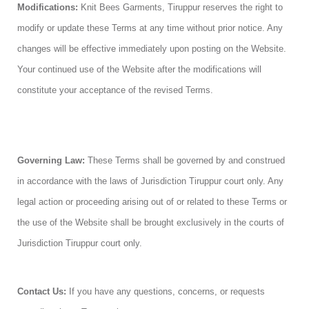
Modifications:
Knit Bees Garments, Tiruppur reserves the right to
modify or update these Terms at any time without prior notice. Any
changes will be effective immediately upon posting on the Website.
Your continued use of the Website after the modifications will
constitute your acceptance of the revised Terms.
Governing Law:
These Terms shall be governed by and construed
in accordance with the laws of Jurisdiction Tiruppur court only. Any
legal action or proceeding arising out of or related to these Terms or
the use of the Website shall be brought exclusively in the courts of
Jurisdiction Tiruppur court only.
Contact Us:
If you have any questions, concerns, or requests