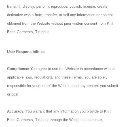
transmit, display, perform, reproduce, publish, license, create
derivative works from, transfer, or sell any information or content
obtained from the Website without prior written consent from Knit
Bees Garments, Tiruppur.
User Responsibilities:
Compliance:
You agree to use the Website in accordance with all
applicable laws, regulations, and these Terms. You are solely
responsible for your use of the Website and any content you submit
or post.
Accuracy:
You warrant that any information you provide to Knit
Bees Garments, Tiruppur through the Website is accurate,