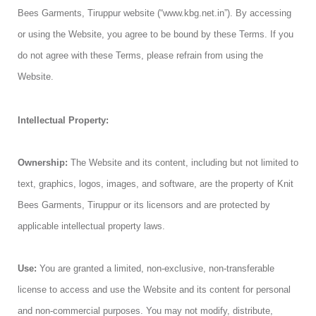
Bees Garments, Tiruppur website (“www.kbg.net.in”). By accessing
or using the Website, you agree to be bound by these Terms. If you
do not agree with these Terms, please refrain from using the
Website.
Intellectual Property:
Ownership:
The Website and its content, including but not limited to
text, graphics, logos, images, and software, are the property of Knit
Bees Garments, Tiruppur or its licensors and are protected by
applicable intellectual property laws.
Use:
You are granted a limited, non-exclusive, non-transferable
license to access and use the Website and its content for personal
and non-commercial purposes. You may not modify, distribute,