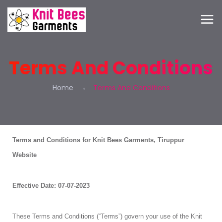
Terms And Conditions
Home
Terms And Conditions
Terms and Conditions for Knit Bees Garments, Tiruppur
Website
Effective Date: 07-07-2023
These Terms and Conditions (“Terms”) govern your use of the Knit