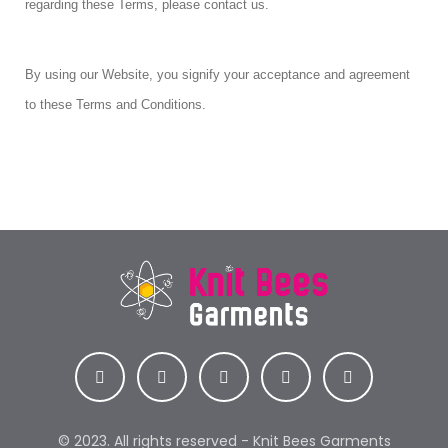
regarding these Terms, please contact us.
By using our Website, you signify your acceptance and agreement
to these Terms and Conditions.
© 2023. All rights reserved - Knit Bees Garments