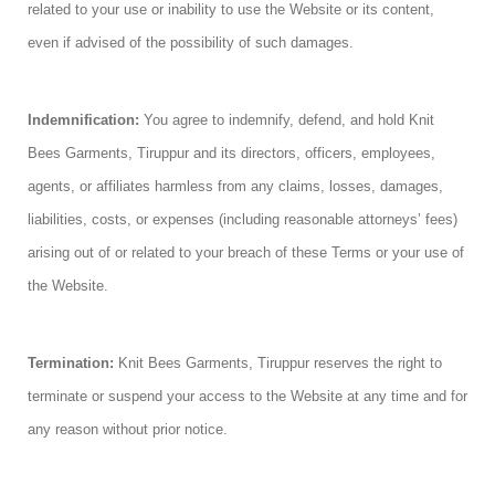
related to your use or inability to use the Website or its content,
even if advised of the possibility of such damages.
Indemnification:
You agree to indemnify, defend, and hold Knit
Bees Garments, Tiruppur and its directors, officers, employees,
agents, or affiliates harmless from any claims, losses, damages,
liabilities, costs, or expenses (including reasonable attorneys’ fees)
arising out of or related to your breach of these Terms or your use of
the Website.
Termination:
Knit Bees Garments, Tiruppur reserves the right to
terminate or suspend your access to the Website at any time and for
any reason without prior notice.