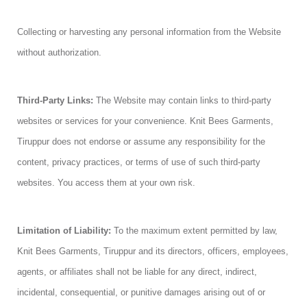
Collecting or harvesting any personal information from the Website
without authorization.
Third-Party Links:
The Website may contain links to third-party
websites or services for your convenience. Knit Bees Garments,
Tiruppur does not endorse or assume any responsibility for the
content, privacy practices, or terms of use of such third-party
websites. You access them at your own risk.
Limitation of Liability:
To the maximum extent permitted by law,
Knit Bees Garments, Tiruppur and its directors, officers, employees,
agents, or affiliates shall not be liable for any direct, indirect,
incidental, consequential, or punitive damages arising out of or