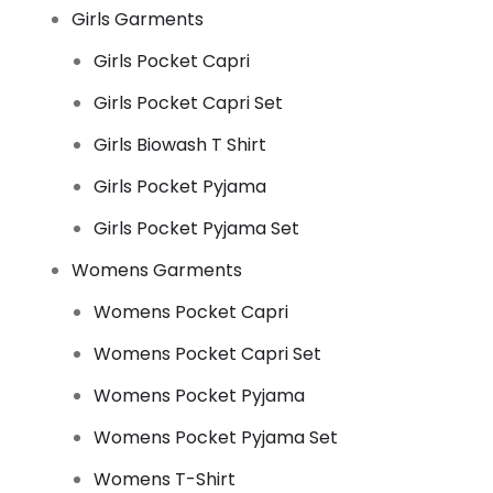
Girls Garments
Girls Pocket Capri
Girls Pocket Capri Set
Girls Biowash T Shirt
Girls Pocket Pyjama
Girls Pocket Pyjama Set
Womens Garments
Womens Pocket Capri
Womens Pocket Capri Set
Womens Pocket Pyjama
Womens Pocket Pyjama Set
Womens T-Shirt