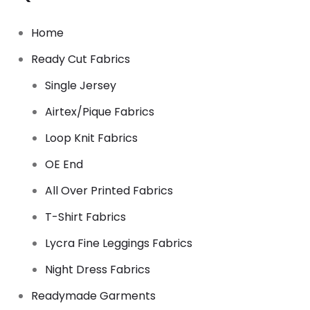
Home
Ready Cut Fabrics
Single Jersey
Airtex/Pique Fabrics
Loop Knit Fabrics
OE End
All Over Printed Fabrics
T-Shirt Fabrics
Lycra Fine Leggings Fabrics
Night Dress Fabrics
Readymade Garments