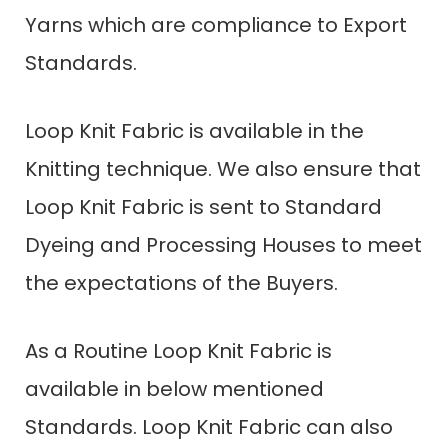
Yarns which are compliance to Export
Standards.
Loop Knit Fabric is available in the
Knitting technique. We also ensure that
Loop Knit Fabric is sent to Standard
Dyeing and Processing Houses to meet
the expectations of the Buyers.
As a Routine Loop Knit Fabric is
available in below mentioned
Standards. Loop Knit Fabric can also