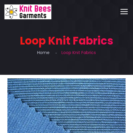
Loop Knit Fabrics
Home
Loop Knit Fabrics