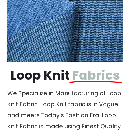
Loop Knit
Fabrics
We Specialize in Manufacturing of Loop
Knit Fabric. Loop Knit fabric is in Vogue
and meets Today’s Fashion Era. Loop
Knit Fabric is made using Finest Quality