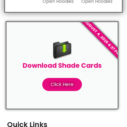
Open Hoodies
Open Hoodies
AUGUST 4, 2026 4:37 PM
Download Shade Cards
Click Here
Quick Links