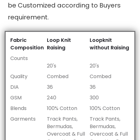
be Customized according to Buyers
requirement.
Fabric
Loop Knit
Loopknit
Composition
Raising
without Raising
Counts
20's
20's
Quality
Combed
Combed
DIA
36
36
GSM
240
300
Blends
100% Cotton
100% Cotton
Garments
Track Pants,
Track Pants,
Bermudas,
Bermudas,
Overcoat & Full
Overcoat & Full