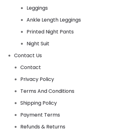
Leggings
Ankle Length Leggings
Printed Night Pants
Night Suit
Contact Us
Contact
Privacy Policy
Terms And Conditions
Shipping Policy
Payment Terms
Refunds & Returns