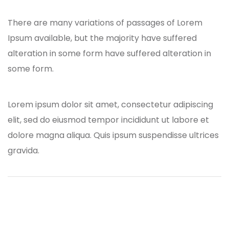
There are many variations of passages of Lorem
Ipsum available, but the majority have suffered
alteration in some form have suffered alteration in
some form.
Lorem ipsum dolor sit amet, consectetur adipiscing
elit, sed do eiusmod tempor incididunt ut labore et
dolore magna aliqua. Quis ipsum suspendisse ultrices
gravida.