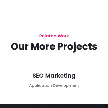
Related Work
Our More Projects
SEO Marketing
Application
Development