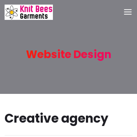
Website Design
Creative agency