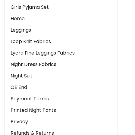
Girls Pyjama Set
Home
Leggings
Loop Knit Fabrics
Lycra Fine Leggings Fabrics
Night Dress Fabrics
Night Suit
OE End
Payment Terms
Printed Night Pants
Privacy
Refunds & Returns