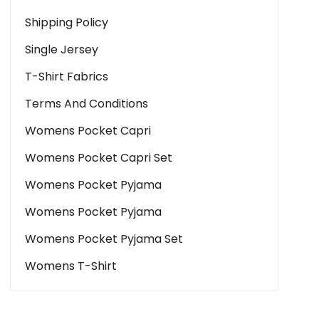
Shipping Policy
Single Jersey
T-Shirt Fabrics
Terms And Conditions
Womens Pocket Capri
Womens Pocket Capri Set
Womens Pocket Pyjama
Womens Pocket Pyjama
Womens Pocket Pyjama Set
Womens T-Shirt