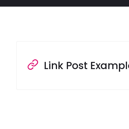
Link Post Exampl