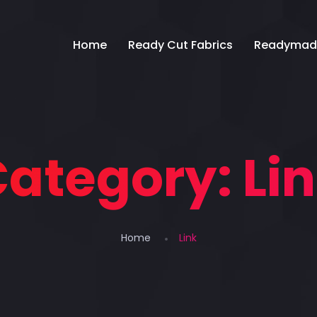
Home
Ready Cut Fabrics
Readymad
Category:
Li
Home
Link