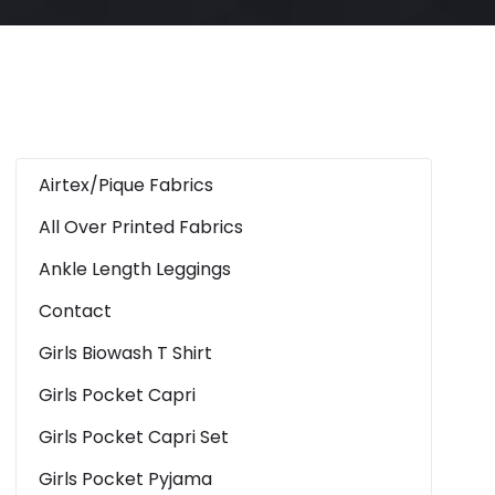
Airtex/Pique Fabrics
All Over Printed Fabrics
Ankle Length Leggings
Contact
Girls Biowash T Shirt
Girls Pocket Capri
Girls Pocket Capri Set
Girls Pocket Pyjama