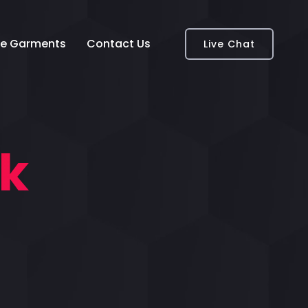
e Garments
Contact Us
Live Chat
nk